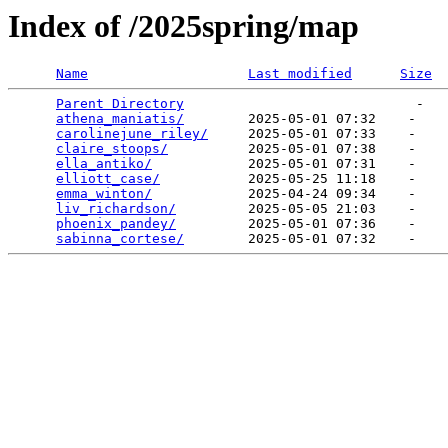
Index of /2025spring/map
Name
Last modified
Size
Parent Directory
                             -   

athena_maniatis/
        2025-05-01 07:32    -   

carolinejune_riley/
     2025-05-01 07:33    -   

claire_stoops/
          2025-05-01 07:38    -   

ella_antiko/
            2025-05-01 07:31    -   

elliott_case/
           2025-05-25 11:18    -   

emma_winton/
            2025-04-24 09:34    -   

liv_richardson/
         2025-05-05 21:03    -   

phoenix_pandey/
         2025-05-01 07:36    -   

sabinna_cortese/