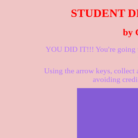
STUDENT D
by 
YOU DID IT!!! You're going to
Using the arrow keys, collect
avoiding credi