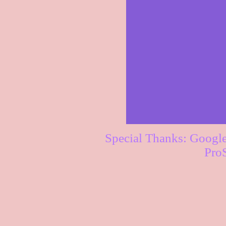
Special Thanks: Googl
Pro