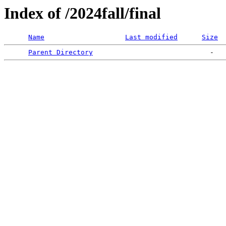
Index of /2024fall/final
Name
Last modified
Size
Parent Directory