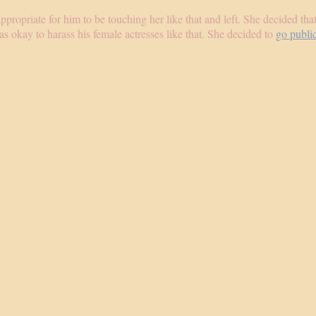
appropriate for him to be touching her like that and left. She decided th
s okay to harass his female actresses like that. She decided to
go publi