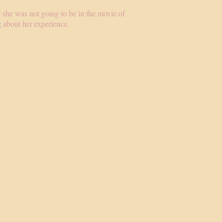
at she was not going to be in the movie of
c
about her experience.