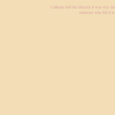
Calliope told her director it was very in
someone who felt it wa