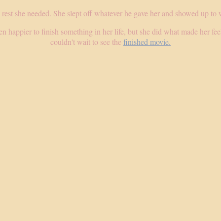
 rest she needed. She slept off whatever he gave her and showed up to 
n happier to finish something in her life, but she did what made her feel
couldn't wait to see the
finished movie.