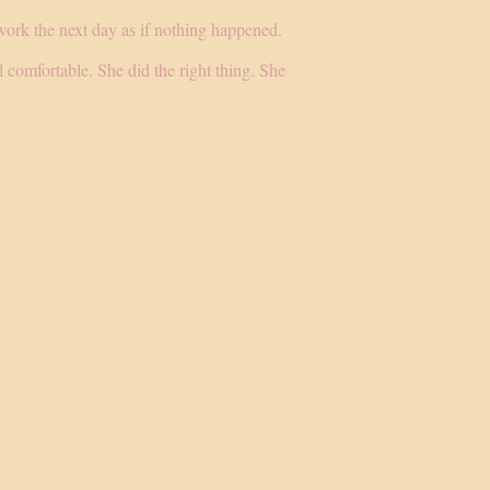
work the next day as if nothing happened.
 comfortable. She did the right thing. She