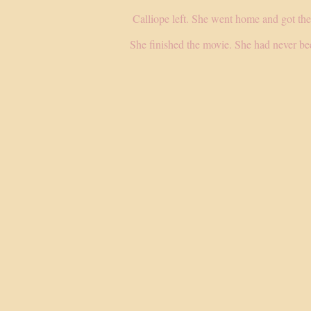
Calliope left. She went home and got the
She finished the movie. She had never bee