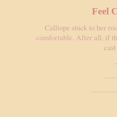
Feel 
Calliope stuck to her r
comfortable. After all, if th
cast
.
.....
..............