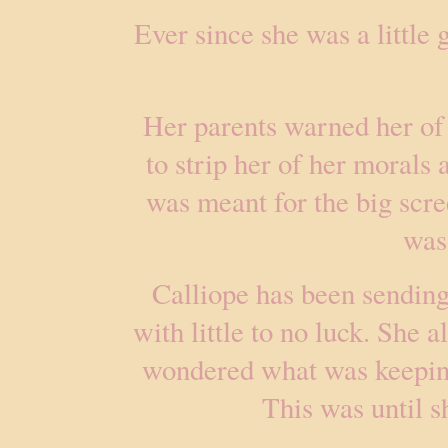
Ever since she was a little 
Her parents warned her of
to strip her of her morals
was meant for the big scre
was
Calliope has been sending 
with little to no luck. She 
wondered what was keeping
This was until s