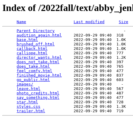
Index of /2022fall/text/abby_jen
Name
Last modified
Size
Parent Directory
                             -   

audition_again.html
     2022-09-29 09:40  318   

base.html
               2022-09-29 09:40  1.0K  

brushed_off.html
        2022-09-29 09:40  1.0K  

callback.html
           2022-09-29 09:40  1.0K  

calliope.html
           2022-09-29 09:40  777   

director_wants.html
     2022-09-29 09:40  1.2K  

does_not_take.html
      2022-09-29 09:40  397   

does_take.html
          2022-09-29 09:40  765   

feel_comfy.html
         2022-09-29 09:40  477   

finished_movie.html
     2022-09-29 09:40  837   

go_public.html
          2022-09-29 09:40  603   

images/
                 2022-09-29 09:40    -   

leave.html
              2022-09-29 09:40  567   

photo_credits.html
      2022-09-29 09:40  487   

say_something.html
      2022-09-29 09:40  477   

star.html
               2022-09-29 09:40  728   

styles.css
              2022-09-29 09:40  1.3K  

trailer.html