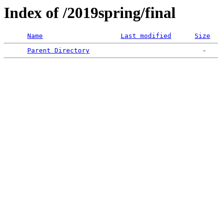
Index of /2019spring/final
Name
Last modified
Size
Parent Directory