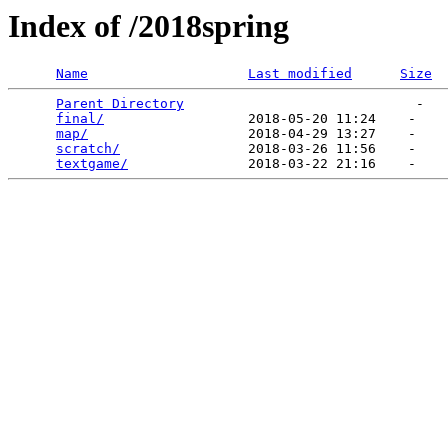
Index of /2018spring
Name
Last modified
Size
Parent Directory
                             -   

final/
                  2018-05-20 11:24    -   

map/
                    2018-04-29 13:27    -   

scratch/
                2018-03-26 11:56    -   

textgame/